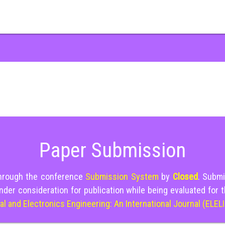
Paper Submission
through the conference
Submission System
by
Closed
. Submi
nder consideration for publication while being evaluated for 
cal and Electronics Engineering: An International Journal (ELEL