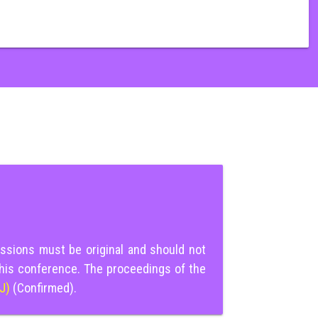
ssions must be original and should not
this conference. The proceedings of the
IJ)
(Confirmed).