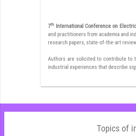
th
7
International Conference on Electric
and practitioners from academia and ind
research papers, state-of-the-art reviews
Authors are solicited to contribute to 
industrial experiences that describe sign
Topics of i