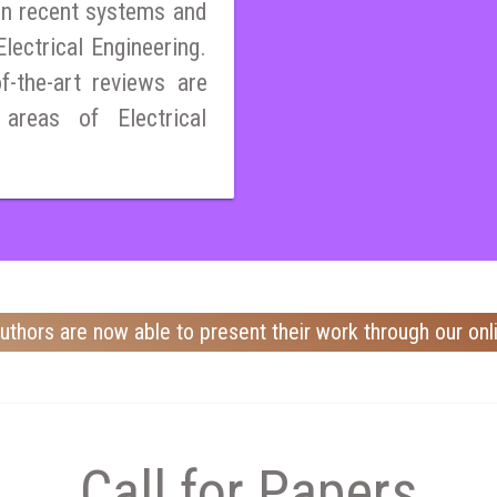
on recent systems and
lectrical Engineering.
of-the-art reviews are
 areas of Electrical
uthors are now able to present their work through our onl
Call for Papers