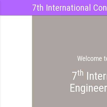
7th International Co
Welcome to
th
7
Inter
Engineer