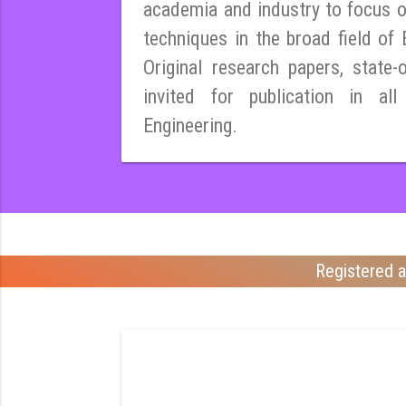
academia and industry to focus 
techniques in the broad field of E
Original research papers, state-
invited for publication in all
Engineering.
Registered a