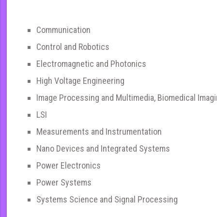
Communication
Control and Robotics
Electromagnetic and Photonics
High Voltage Engineering
Image Processing and Multimedia, Biomedical Imag
LSI
Measurements and Instrumentation
Nano Devices and Integrated Systems
Power Electronics
Power Systems
Systems Science and Signal Processing