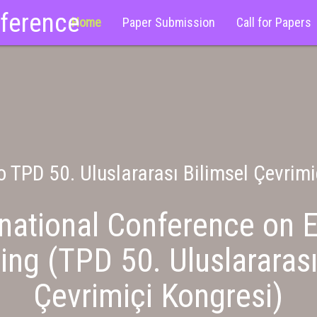
nference
Home
Paper Submission
Call for Papers
 TPD 50. Uluslararası Bilimsel Çevrimi
national Conference on E
ing (TPD 50. Uluslararası
Çevrimiçi Kongresi)