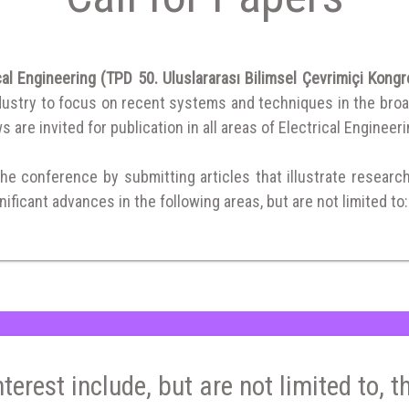
al Engineering (TPD 50. Uluslararası Bilimsel Çevrimiçi Kong
ustry to focus on recent systems and techniques in the broad f
 are invited for publication in all areas of Electrical Engineeri
the conference by submitting articles that illustrate researc
ificant advances in the following areas, but are not limited to:
nterest include, but are not limited to, t