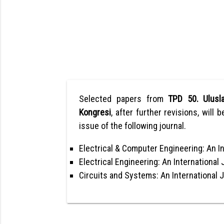
Selected papers from
TPD 50. Ulusla
Kongresi
, after further revisions, will 
issue of the following journal.
Electrical & Computer Engineering: An In
Electrical Engineering: An International 
Circuits and Systems: An International 