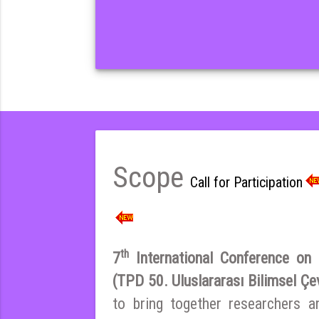
Scope
Call for Participation
th
7
International Conference on E
(TPD 50. Uluslararası Bilimsel Çe
to bring together researchers a