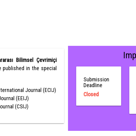
Imp
rarası Bilimsel Çevrimiçi
be published in the special
Submission
Deadline
ternational Journal (ECIJ)
Closed
Journal (EEIJ)
Journal (CSIJ)