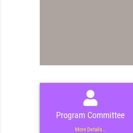
Program Committee
More Details...