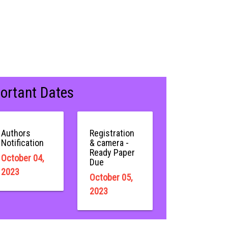
ortant Dates
Authors
Registration
Notification
& camera -
Ready Paper
October 04,
Due
2023
October 05,
2023