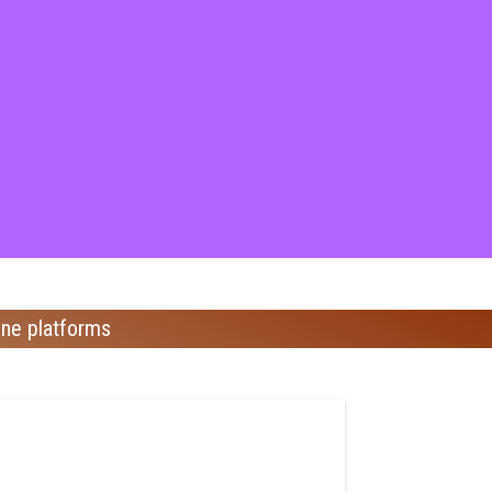
ine platforms