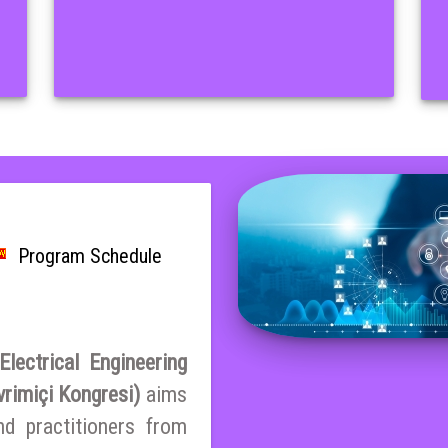
Program Schedule
lectrical Engineering
vrimiçi Kongresi)
aims
nd practitioners from