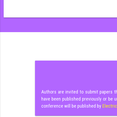
Authors are invited to submit papers 
have been published previously or be u
conference will be published by
Electri