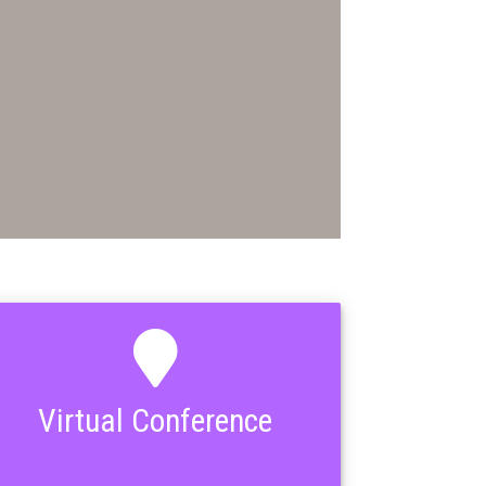
Virtual Conference