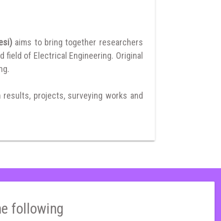
resi)
aims to bring together researchers
ield of Electrical Engineering. Original
ng.
h results, projects, surveying works and
he following