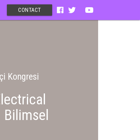
CONTACT
çi Kongresi
lectrical
 Bilimsel