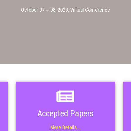
October 07 ~ 08, 2023, Virtual Conference
Accepted Papers
More Details...